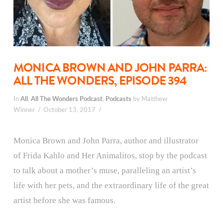
MONICA BROWN AND JOHN PARRA:
ALL THE WONDERS, EPISODE 394
In
All
,
All The Wonders Podcast
,
Podcasts
by Matthew
Winner
October 13, 2017
Monica Brown and John Parra, author and illustrator
of Frida Kahlo and Her Animalitos, stop by the podcast
to talk about a mother’s muse, paralleling an artist’s
life with her pets, and the extraordinary life of the great
artist before she was famous.