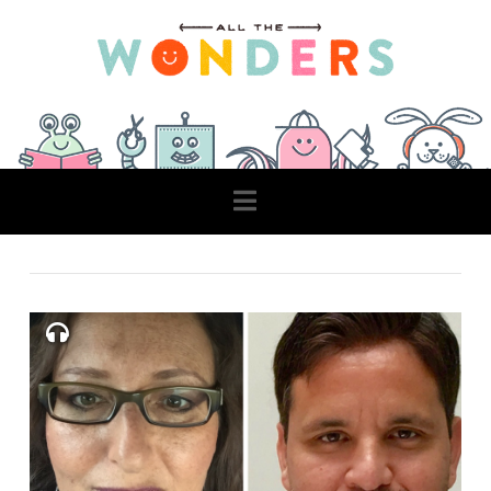
Navigation