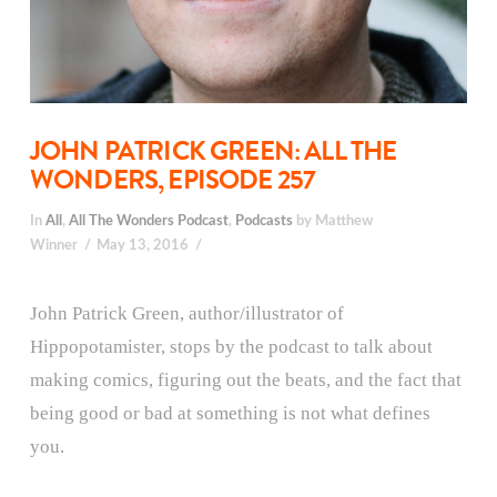
JOHN PATRICK GREEN: ALL THE
WONDERS, EPISODE 257
In
All
,
All The Wonders Podcast
,
Podcasts
by Matthew
Winner
May 13, 2016
John Patrick Green, author/illustrator of
Hippopotamister, stops by the podcast to talk about
making comics, figuring out the beats, and the fact that
being good or bad at something is not what defines
you.