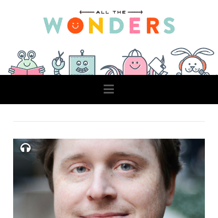
Navigation