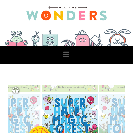
Navigation