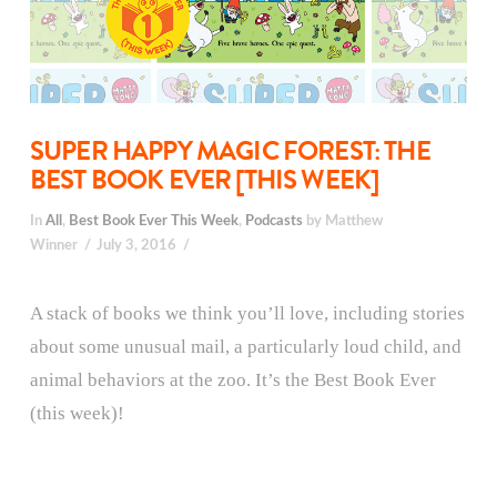
SUPER HAPPY MAGIC FOREST: THE
BEST BOOK EVER [THIS WEEK]
In
All
,
Best Book Ever This Week
,
Podcasts
by Matthew
Winner
July 3, 2016
A stack of books we think you’ll love, including stories
about some unusual mail, a particularly loud child, and
animal behaviors at the zoo. It’s the Best Book Ever
(this week)!