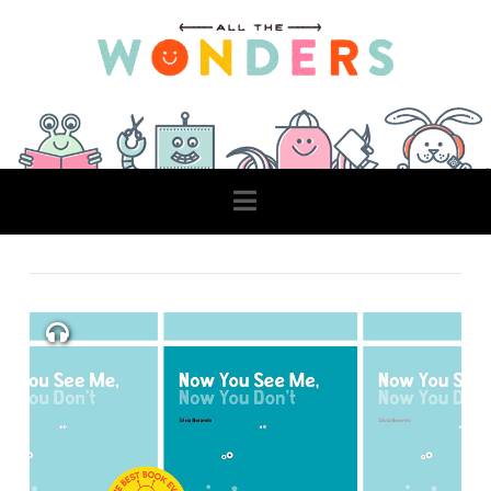
Navigation