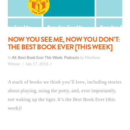
NOW YOU SEE ME, NOW YOU DON’T:
THE BEST BOOK EVER [THIS WEEK]
In
All
,
Best Book Ever This Week
,
Podcasts
by Matthew
Winner
July 17, 2016
A stack of books we think you’ll love, including stories
about playing, using the potty, and, ever importantly,
not waking up the tiger. It’s the Best Book Ever (this
week)!