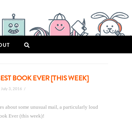
OUT
EST BOOK EVER [THIS WEEK]
July 3, 2016
ies about some unusual mail, a particularly loud
Book Ever (this week)!