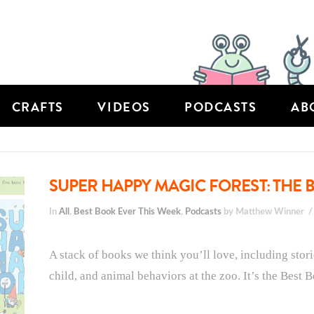
CRAFTS
VIDEOS
PODCASTS
AB
SUPER HAPPY MAGIC FOREST: THE B
In
All
,
Best Book Ever This Week
,
Podcasts
by Matthew Winner
A stack of books we think you’ll love, including stor
child, and animal behaviors at the zoo. It’s the Best 