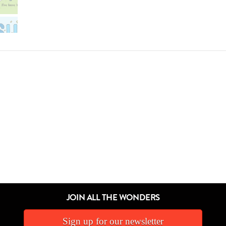
JOIN ALL THE WONDERS
Sign up for our newsletter