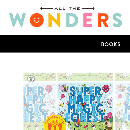
BOOKS