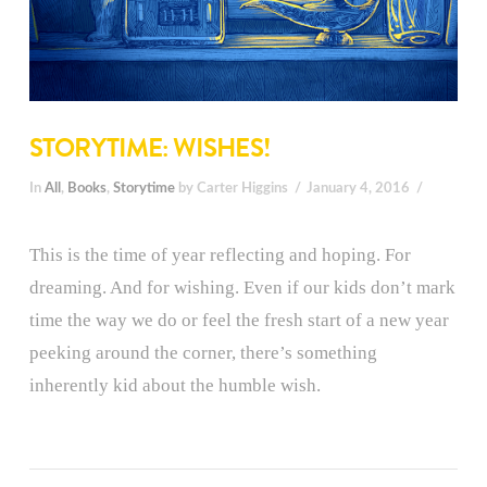
STORYTIME: WISHES!
In
All
,
Books
,
Storytime
by Carter Higgins
January 4, 2016
This is the time of year reflecting and hoping. For
dreaming. And for wishing. Even if our kids don’t mark
time the way we do or feel the fresh start of a new year
peeking around the corner, there’s something
inherently kid about the humble wish.