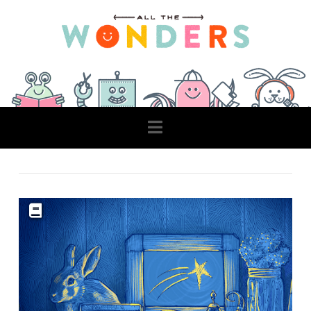
Navigation