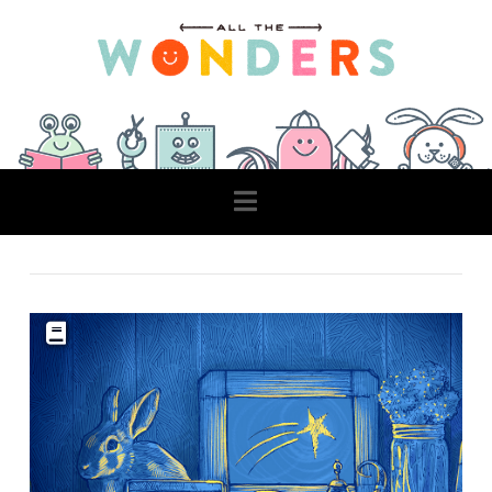
Navigation