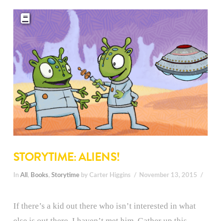
STORYTIME: ALIENS!
In
All
,
Books
,
Storytime
by Carter Higgins
November 13, 2015
If there’s a kid out there who isn’t interested in what
else is out there, I haven’t met him. Gather up this