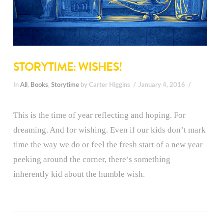
STORYTIME: WISHES!
In
All
,
Books
,
Storytime
by Carter Higgins
January 4, 2016
This is the time of year reflecting and hoping. For
dreaming. And for wishing. Even if our kids don’t mark
time the way we do or feel the fresh start of a new year
peeking around the corner, there’s something
inherently kid about the humble wish.