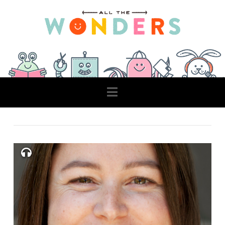
Navigation