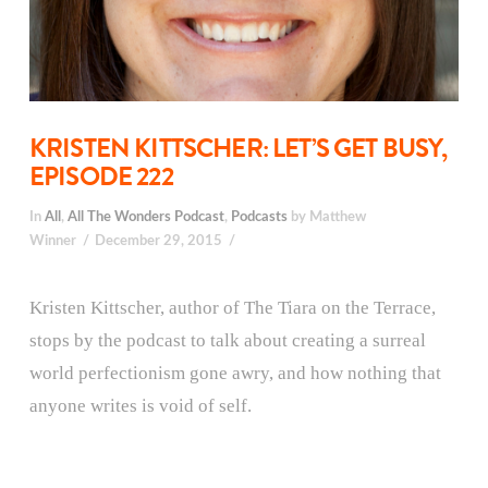
KRISTEN KITTSCHER: LET’S GET BUSY,
EPISODE 222
In
All
,
All The Wonders Podcast
,
Podcasts
by Matthew
Winner
December 29, 2015
Kristen Kittscher, author of The Tiara on the Terrace,
stops by the podcast to talk about creating a surreal
world perfectionism gone awry, and how nothing that
anyone writes is void of self.