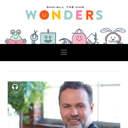
Navigation