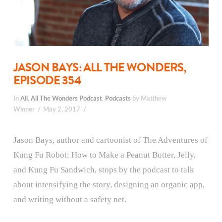
JASON BAYS: ALL THE WONDERS,
EPISODE 354
In
All
,
All The Wonders Podcast
,
Podcasts
by Matthew
Winner
May 2, 2017
Jason Bays, author and cartoonist of The Adventures of
Kung Fu Robot: How to Make a Peanut Butter, Jelly,
and Kung Fu Sandwich, stops by the podcast to talk
about intensifying the story, designing an organic app,
and writing without a safety net.