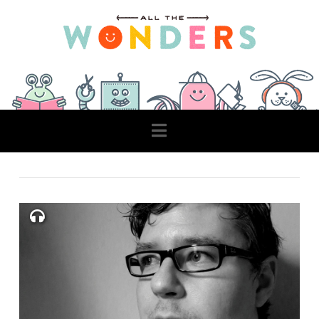
Navigation