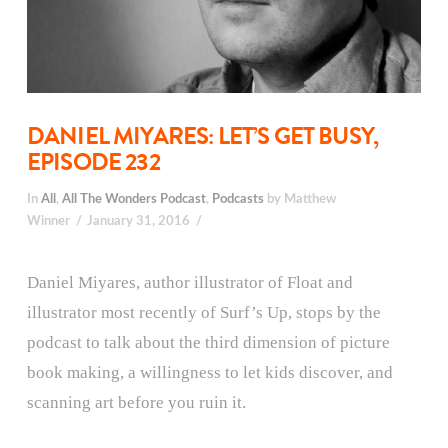
DANIEL MIYARES: LET’S GET BUSY,
EPISODE 232
In
All
,
All The Wonders Podcast
,
Podcasts
by Matthew
Winner
January 31, 2016
Daniel Miyares, author illustrator of Float and
illustrator most recently of Surf’s Up, stops by the
podcast to talk about the third dimension of picture
book making, a willingness to let kids discover, and
scanning art before you ruin it.