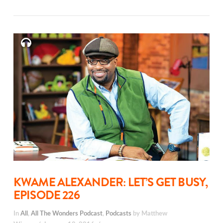
KWAME ALEXANDER: LET’S GET BUSY,
EPISODE 226
In
All
,
All The Wonders Podcast
,
Podcasts
by Matthew