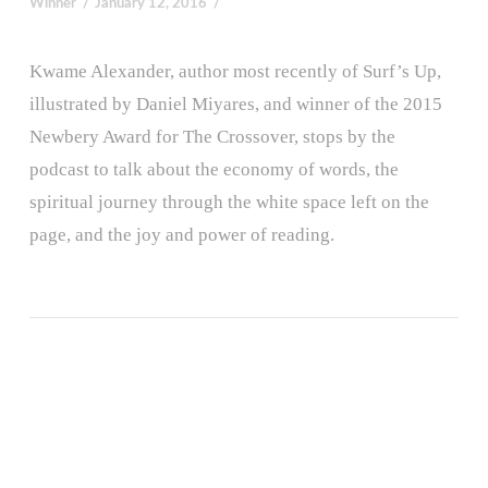
Winner
January 12, 2016
Kwame Alexander, author most recently of Surf’s Up,
illustrated by Daniel Miyares, and winner of the 2015
Newbery Award for The Crossover, stops by the
podcast to talk about the economy of words, the
spiritual journey through the white space left on the
page, and the joy and power of reading.