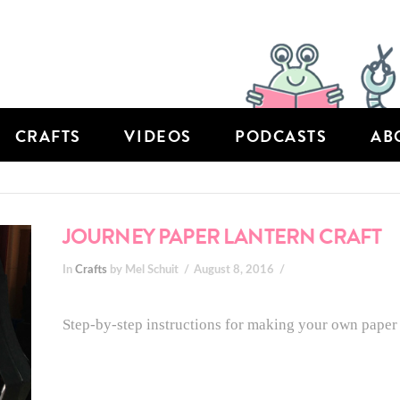
CRAFTS
VIDEOS
PODCASTS
AB
JOURNEY PAPER LANTERN CRAFT
In
Crafts
by Mel Schuit
August 8, 2016
Step-by-step instructions for making your own paper 