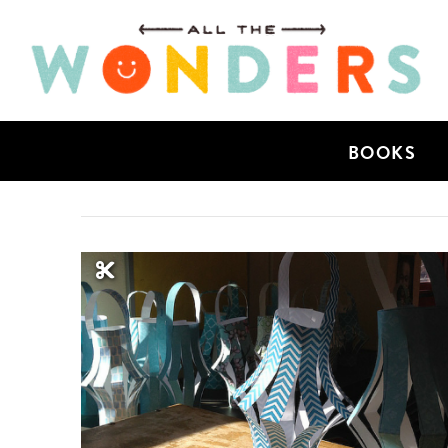
BOOKS