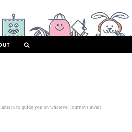
OUT
lantern to guide you on whatever journeys await!