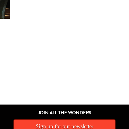
JOIN ALL THE WONDERS
Sign up for our newsletter