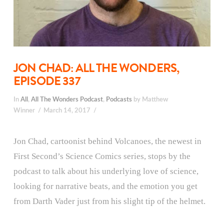
JON CHAD: ALL THE WONDERS,
EPISODE 337
In
All
,
All The Wonders Podcast
,
Podcasts
by Matthew
Winner
March 14, 2017
Jon Chad, cartoonist behind Volcanoes, the newest in
First Second’s Science Comics series, stops by the
podcast to talk about his underlying love of science,
looking for narrative beats, and the emotion you get
from Darth Vader just from his slight tip of the helmet.