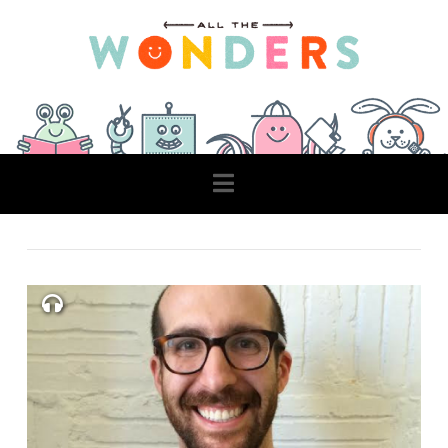
Navigation