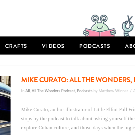
CRAFTS
VIDEOS
PODCASTS
AB
MIKE CURATO: ALL THE WONDERS, 
In
All
,
All The Wonders Podcast
,
Podcasts
by Matthew Winner
Mike Curato, author illustrator of Little Elliot Fall F
stops by the podcast to talk about asking yourself th
explore Cuban culture, and those days when the big cit