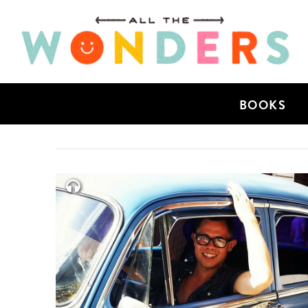
BOOKS