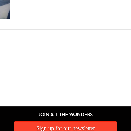
JOIN ALL THE WONDERS
Sign up for our newsletter