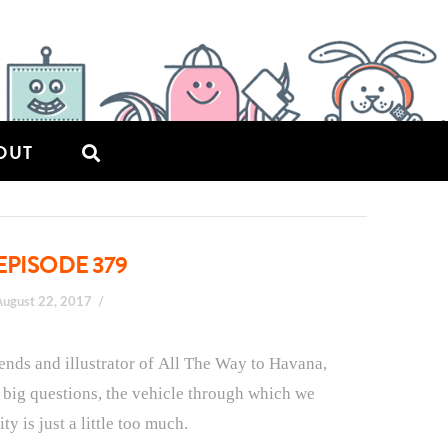
OUT
EPISODE 379
August 22, 2017
riends and illustrator of All The Way to Havana,
e big questions, the vehicle through which we
y is just a little too much.