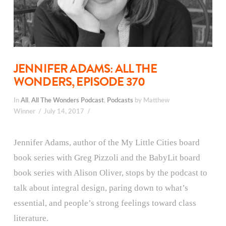
JENNIFER ADAMS: ALL THE
WONDERS, EPISODE 370
In
All
,
All The Wonders Podcast
,
Podcasts
by Matthew
Winner
July 14, 2017
Jennifer Adams, author of the My Little Cities board
book series with Greg Pizzoli and the BabyLit board
book series with Alison Oliver, stops by the podcast to
talk about integral design, paring down to what’s
essential, and people’s strong feelings toward class
literature.