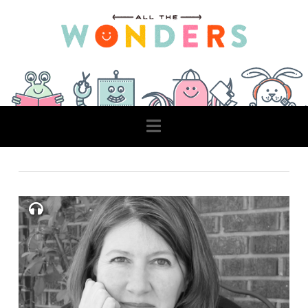
Navigation