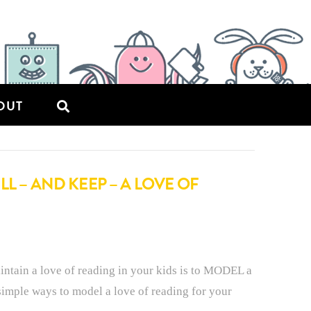
OUT
L – AND KEEP – A LOVE OF
intain a love of reading in your kids is to MODEL a
simple ways to model a love of reading for your