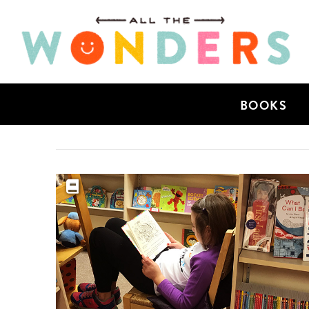
BOOKS