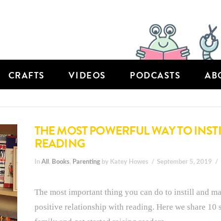
CRAFTS
VIDEOS
PODCASTS
AB
THE MOST POWERFUL WAY TO INSTIL
READING
In
All
,
Books
,
Parenting
by Katey Howes
September 5, 2019
The most important thing you can do to instill and ma
positive relationship with reading. Here we share 10 