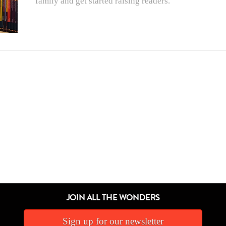
family and get started raising readers.
JOIN ALL THE WONDERS
Sign up for our newsletter