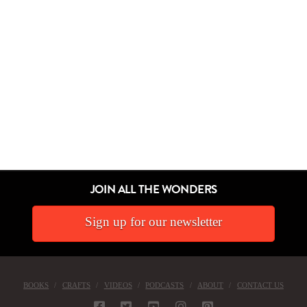
JOIN ALL THE WONDERS
Sign up for our newsletter
BOOKS
CRAFTS
VIDEOS
PODCASTS
ABOUT
CONTACT US