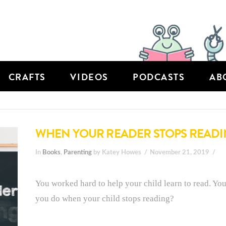
CRAFTS
VIDEOS
PODCASTS
AB
WHEN YOUR READER STOPS READ
In
Books
,
Parenting
by Katey Howes
November 21, 2019
You worked hard to help your child learn to read. Yo
you do when your child stops reading?