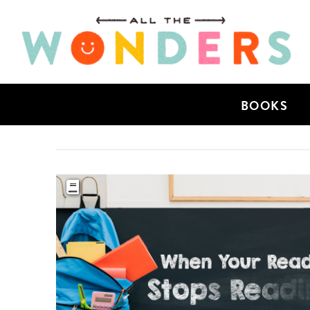
BOOKS