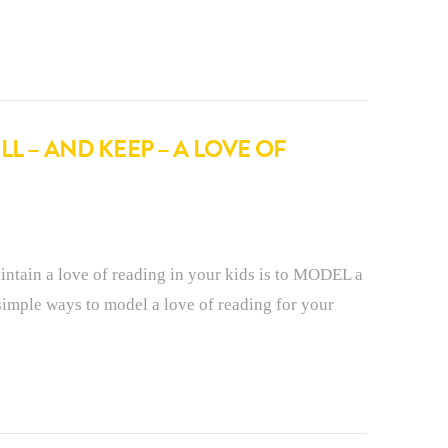
L – AND KEEP – A LOVE OF
intain a love of reading in your kids is to MODEL a
simple ways to model a love of reading for your