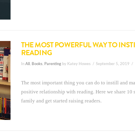
THE MOST POWERFUL WAY TO INSTIL
READING
In
All
,
Books
,
Parenting
by Katey Howes
September 5, 2019
The most important thing you can do to instill and ma
positive relationship with reading. Here we share 10 
family and get started raising readers.