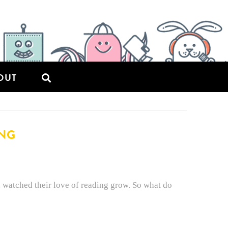
OUT
ING
u watched their love of reading grow. So what do