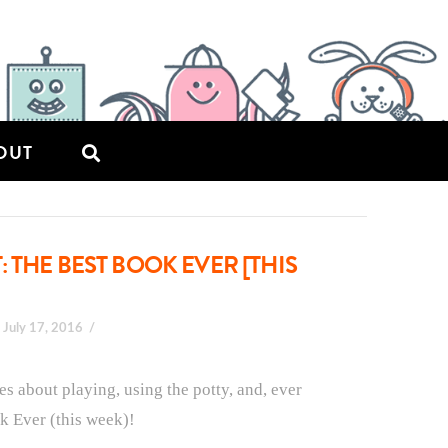
OUT
 THE BEST BOOK EVER [THIS
July 17, 2016
es about playing, using the potty, and, ever
ok Ever (this week)!