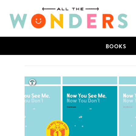
BOOKS