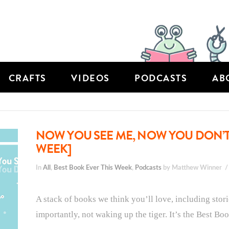
CRAFTS
VIDEOS
PODCASTS
AB
NOW YOU SEE ME, NOW YOU DON’T:
WEEK]
In
All
,
Best Book Ever This Week
,
Podcasts
by Matthew Winner
A stack of books we think you’ll love, including stori
importantly, not waking up the tiger. It’s the Best Bo