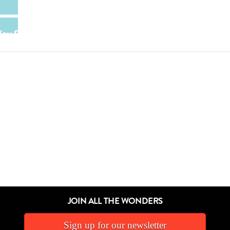
JOIN ALL THE WONDERS
Sign up for our newsletter