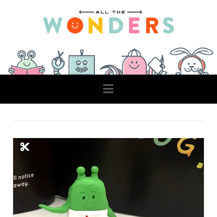
Navigation