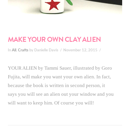
MAKE YOUR OWN CLAY ALIEN
In
All
,
Crafts
by Danielle Davis
November 12, 2015
YOUR ALIEN by Tammi Sauer, illustrated by Goro
Fujita, will make you want your own alien. In fact,
because the book is written in second person, it
says you will see an alien out your window and you
will want to keep him. Of course you will!