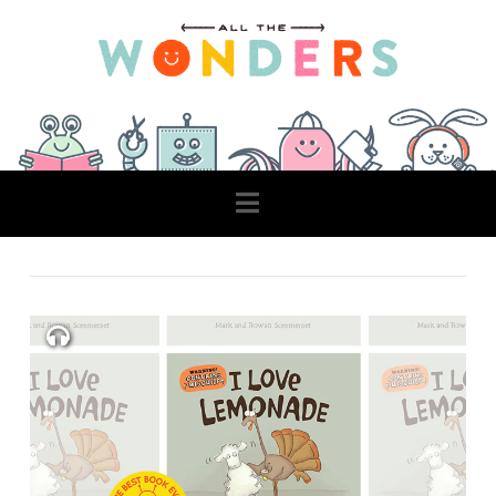
Navigation