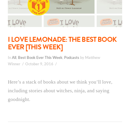
I LOVE LEMONADE: THE BEST BOOK
EVER [THIS WEEK]
In
All
,
Best Book Ever This Week
,
Podcasts
by Matthew
Winner
October 9, 2016
Here’s a stack of books about we think you’ll love,
including stories about witches, ninja, and saying
goodnight.