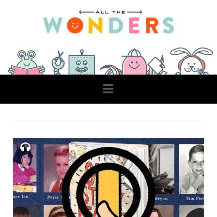
Navigation