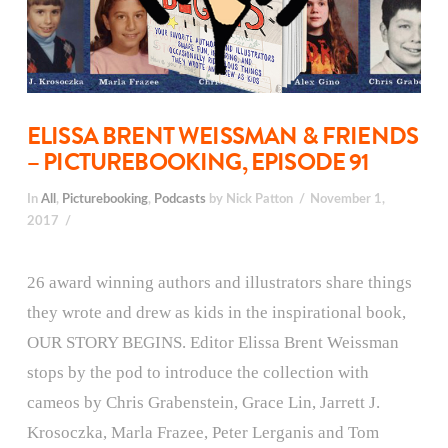
ELISSA BRENT WEISSMAN & FRIENDS
– PICTUREBOOKING, EPISODE 91
In
All
,
Picturebooking
,
Podcasts
by Nick Patton
November 1,
2017
26 award winning authors and illustrators share things
they wrote and drew as kids in the inspirational book,
OUR STORY BEGINS. Editor Elissa Brent Weissman
stops by the pod to introduce the collection with
cameos by Chris Grabenstein, Grace Lin, Jarrett J.
Krosoczka, Marla Frazee, Peter Lerganis and Tom