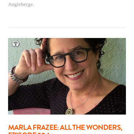
Angleberge.
MARLA FRAZEE: ALL THE WONDERS,