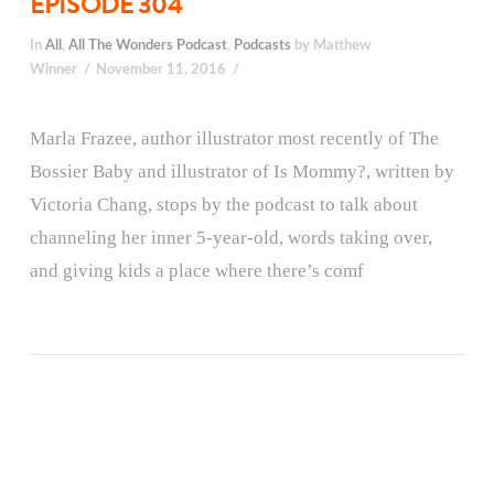
EPISODE 304
In
All
,
All The Wonders Podcast
,
Podcasts
by Matthew
Winner
November 11, 2016
Marla Frazee, author illustrator most recently of The
Bossier Baby and illustrator of Is Mommy?, written by
Victoria Chang, stops by the podcast to talk about
channeling her inner 5-year-old, words taking over,
and giving kids a place where there’s comf