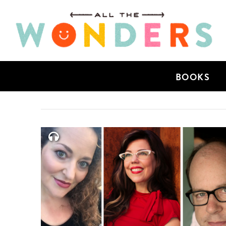
BOOKS