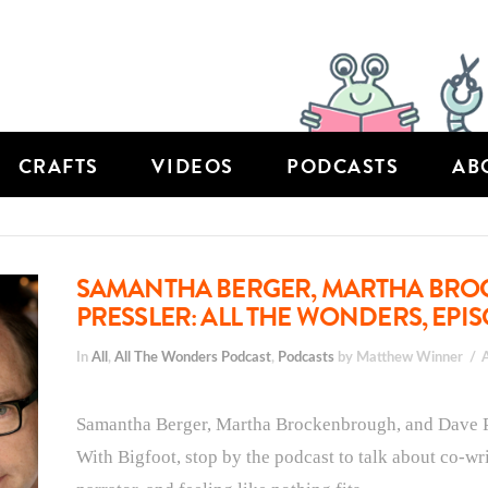
CRAFTS
VIDEOS
PODCASTS
AB
SAMANTHA BERGER, MARTHA BRO
PRESSLER: ALL THE WONDERS, EPIS
In
All
,
All The Wonders Podcast
,
Podcasts
by Matthew Winner
Samantha Berger, Martha Brockenbrough, and Dave Pre
With Bigfoot, stop by the podcast to talk about co-wr