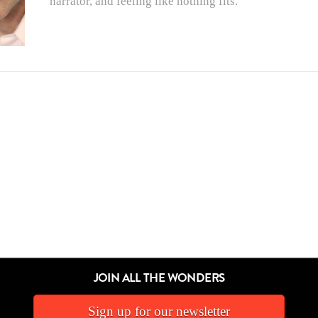
narrator, and feeling like nothing fits.
JOIN ALL THE WONDERS
Sign up for our newsletter