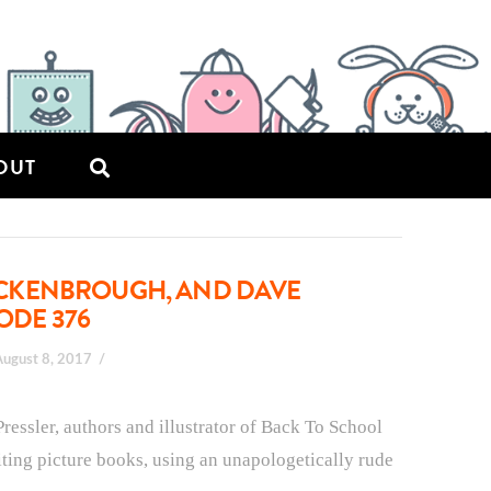
OUT
CKENBROUGH, AND DAVE
ODE 376
August 8, 2017
ssler, authors and illustrator of Back To School
iting picture books, using an unapologetically rude