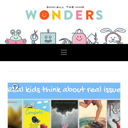
Navigation