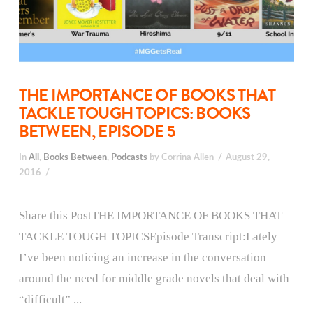
THE IMPORTANCE OF BOOKS THAT
TACKLE TOUGH TOPICS: BOOKS
BETWEEN, EPISODE 5
In
All
,
Books Between
,
Podcasts
by Corrina Allen
August 29,
2016
Share this PostTHE IMPORTANCE OF BOOKS THAT
TACKLE TOUGH TOPICSEpisode Transcript:Lately
I’ve been noticing an increase in the conversation
around the need for middle grade novels that deal with
“difficult” ...