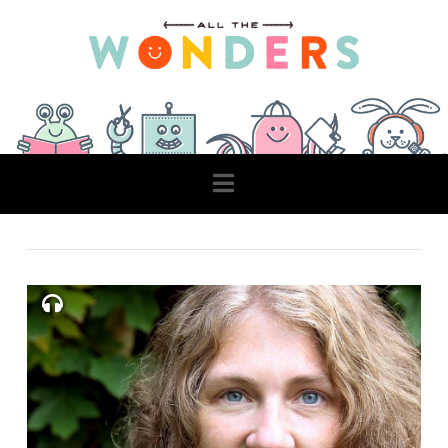
Navigation