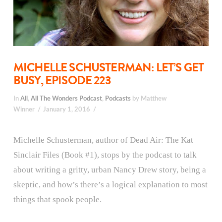
MICHELLE SCHUSTERMAN: LET’S GET
BUSY, EPISODE 223
In
All
,
All The Wonders Podcast
,
Podcasts
by Matthew
Winner
January 1, 2016
Michelle Schusterman, author of Dead Air: The Kat
Sinclair Files (Book #1), stops by the podcast to talk
about writing a gritty, urban Nancy Drew story, being a
skeptic, and how’s there’s a logical explanation to most
things that spook people.