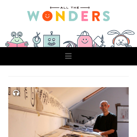
Navigation