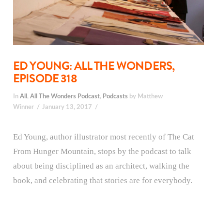
ED YOUNG: ALL THE WONDERS,
EPISODE 318
In
All
,
All The Wonders Podcast
,
Podcasts
by Matthew
Winner
January 13, 2017
Ed Young, author illustrator most recently of The Cat
From Hunger Mountain, stops by the podcast to talk
about being disciplined as an architect, walking the
book, and celebrating that stories are for everybody.