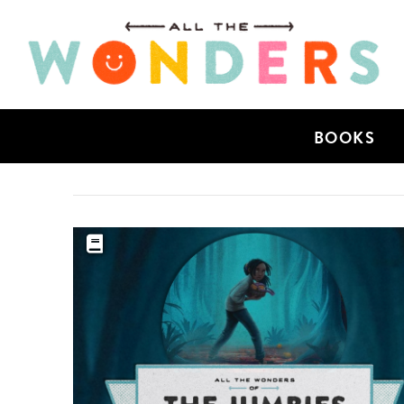
BOOKS