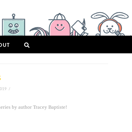
OUT
S
2019
ries by author Tracey Baptiste!