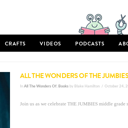
CRAFTS
VIDEOS
PODCASTS
AB
ALL THE WONDERS OF THE JUMBIE
In
All The Wonders Of
,
Books
by Blake Hamilton
October 24, 
Join us as we celebrate THE JUMBIES middle grade se