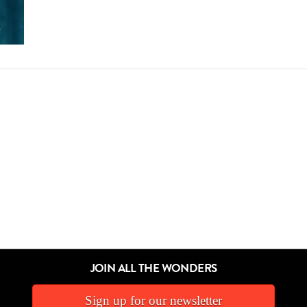
JOIN ALL THE WONDERS
Sign up for our newsletter