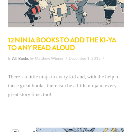
12 NINJA BOOKS TO ADD THE KI-YA
TO ANY READ ALOUD
In
All
,
Books
by Matthew Winner
December 1, 2015
There’s a little ninja in every kid and, with the help of
these great books, there can be a little ninja in every
great story time, too!