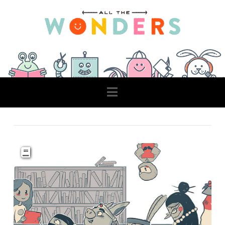
Navigation