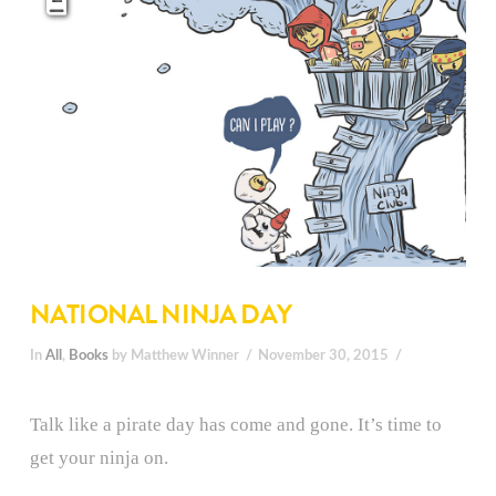
NATIONAL NINJA DAY
In
All
,
Books
by Matthew Winner
November 30, 2015
Talk like a pirate day has come and gone. It’s time to
get your ninja on.