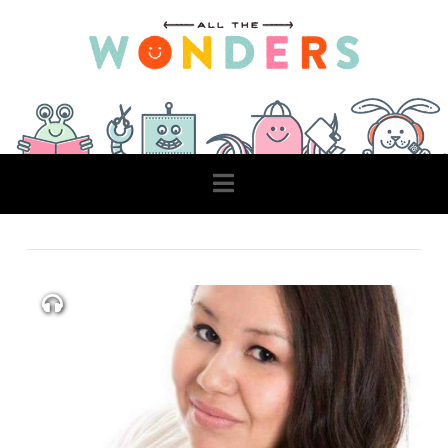
Navigation