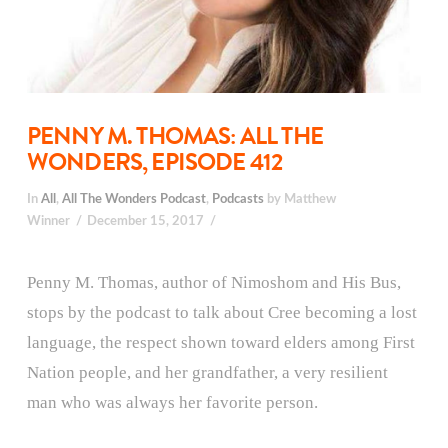
PENNY M. THOMAS: ALL THE
WONDERS, EPISODE 412
In
All
,
All The Wonders Podcast
,
Podcasts
by Matthew
Winner
December 15, 2017
Penny M. Thomas, author of Nimoshom and His Bus,
stops by the podcast to talk about Cree becoming a lost
language, the respect shown toward elders among First
Nation people, and her grandfather, a very resilient
man who was always her favorite person.