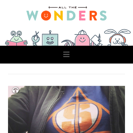
Navigation