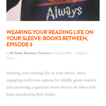
WEARING YOUR READING LIFE ON
YOUR SLEEVE: BOOKS BETWEEN,
EPISODE 3
In
All
,
Books Between
,
Podcasts
by Corrina Allen
August 1,
2016
Wearing your reading life on your sleeve, three
engaging nonfiction options for middle grade readers,
and answering a question about what to do when kids
keep abandoning their books.