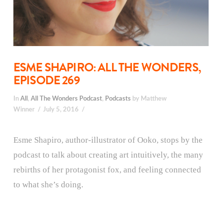
ESME SHAPIRO: ALL THE WONDERS,
EPISODE 269
In
All
,
All The Wonders Podcast
,
Podcasts
by Matthew
Winner
July 5, 2016
Esme Shapiro, author-illustrator of Ooko, stops by the
podcast to talk about creating art intuitively, the many
rebirths of her protagonist fox, and feeling connected
to what she’s doing.