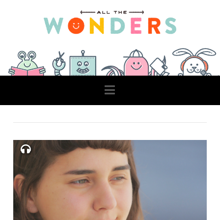
Navigation