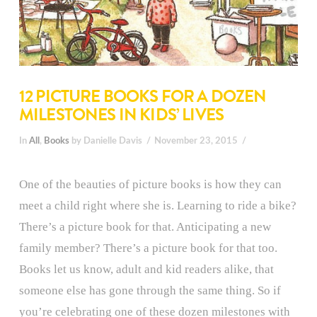
12 PICTURE BOOKS FOR A DOZEN
MILESTONES IN KIDS’ LIVES
In
All
,
Books
by Danielle Davis
November 23, 2015
One of the beauties of picture books is how they can
meet a child right where she is. Learning to ride a bike?
There’s a picture book for that. Anticipating a new
family member? There’s a picture book for that too.
Books let us know, adult and kid readers alike, that
someone else has gone through the same thing. So if
you’re celebrating one of these dozen milestones with