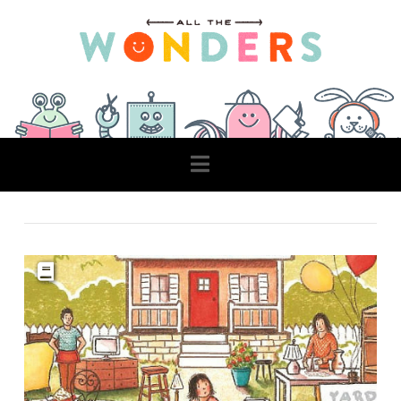
Navigation