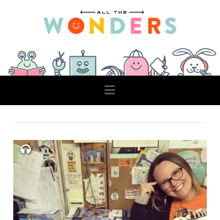
Navigation