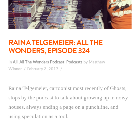
RAINA TELGEMEIER: ALL THE
WONDERS, EPISODE 324
In
All
,
All The Wonders Podcast
,
Podcasts
by Matthew
Winner
February 3, 2017
Raina Telgemeier, cartoonist most recently of Ghosts,
stops by the podcast to talk about growing up in noisy
houses, always ending a page on a punchline, and
using speculation as a tool.