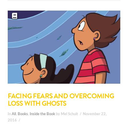
FACING FEARS AND OVERCOMING
LOSS WITH GHOSTS
In
All
,
Books
,
Inside the Book
by Mel Schuit
November 22,
2016