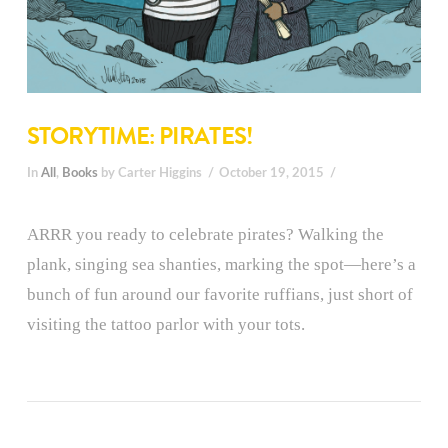
STORYTIME: PIRATES!
In
All
,
Books
by Carter Higgins
October 19, 2015
ARRR you ready to celebrate pirates? Walking the
plank, singing sea shanties, marking the spot—here’s a
bunch of fun around our favorite ruffians, just short of
visiting the tattoo parlor with your tots.