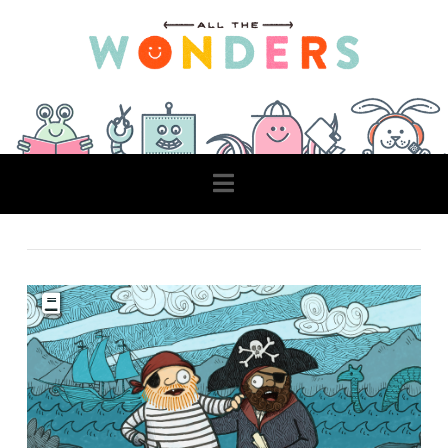
Navigation