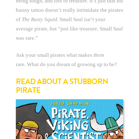
being tough, and lots of treasure. It’s just that his
bunny tattoo doesn’t really intimidate the pirates
of
The Rusty Squid.
Small Saul isn’t your
average pirate, but “just like treasure, Small Saul
was rare.”
Ask your small pirates what makes
them
rare. What do you dream of growing up to be?
READ ABOUT A STUBBORN
PIRATE