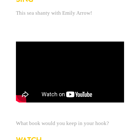
This sea shanty with Emily Arrow!
What book would you keep in your hook?