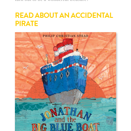
READ ABOUT AN ACCIDENTAL
PIRATE