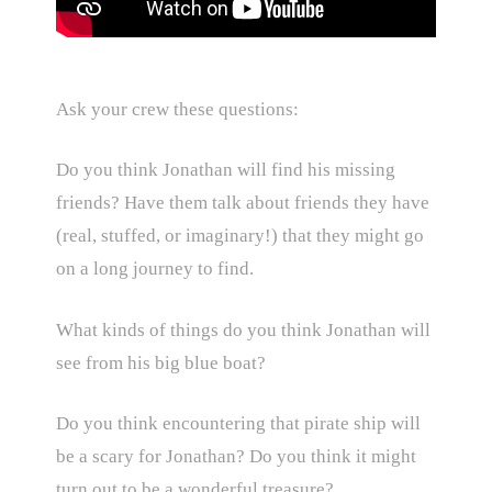
Ask your crew these questions:
Do you think Jonathan will find his missing
friends? Have them talk about friends they have
(real, stuffed, or imaginary!) that they might go
on a long journey to find.
What kinds of things do you think Jonathan will
see from his big blue boat?
Do you think encountering that pirate ship will
be a scary for Jonathan? Do you think it might
turn out to be a wonderful treasure?