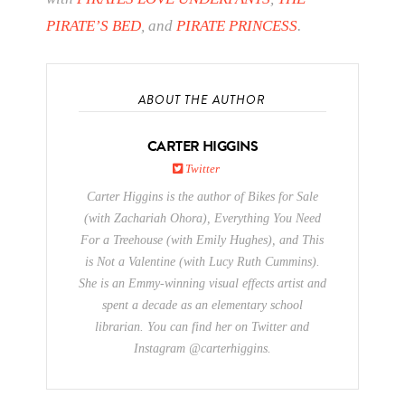
PIRATE’S BED
, and
PIRATE PRINCESS
.
ABOUT THE AUTHOR
CARTER HIGGINS
Twitter
Carter Higgins is the author of Bikes for Sale
(with Zachariah Ohora), Everything You Need
For a Treehouse (with Emily Hughes), and This
is Not a Valentine (with Lucy Ruth Cummins).
She is an Emmy-winning visual effects artist and
spent a decade as an elementary school
librarian. You can find her on Twitter and
Instagram @carterhiggins.