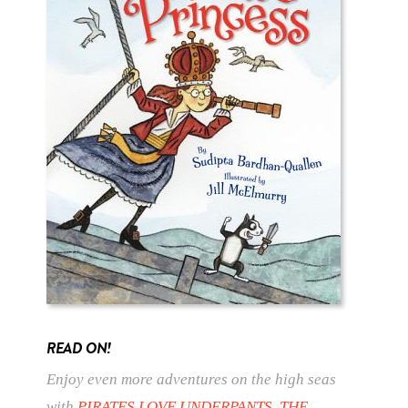
READ ON!
Enjoy even more adventures on the high seas
with
PIRATES LOVE UNDERPANTS
,
THE