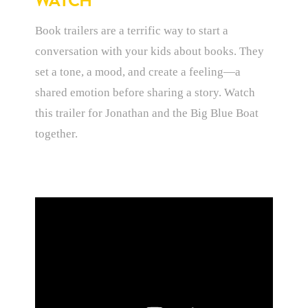
WATCH
Book trailers are a terrific way to start a
conversation with your kids about books. They
set a tone, a mood, and create a feeling—a
shared emotion before sharing a story. Watch
this trailer for Jonathan and the Big Blue Boat
together.