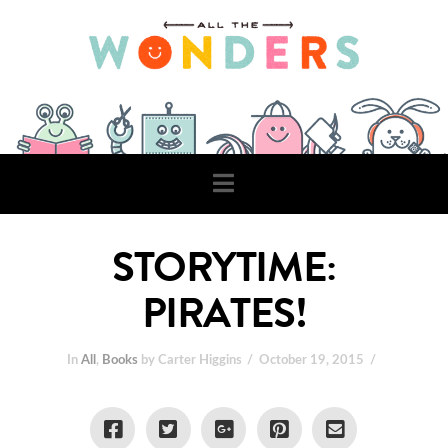
Navigation
STORYTIME:
PIRATES!
In
All
,
Books
by Carter Higgins
October 19, 2015