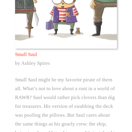
Small Saul
by Ashley Spires
Small Saul might be my favorite pirate of them
all. What’s not to love about a runt in a world of
RAWR? Saul would rather pick clovers than dig
for treasures. His version of swabbing the deck
was poofing the pillows. But Saul cares about
the same things as his gnarly crew: the ship,