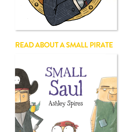
READ ABOUT A SMALL PIRATE