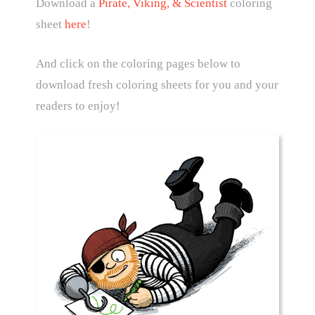
Download a
Pirate, Viking, & Scientist
coloring
sheet
here
!
And click on the coloring pages below to
download fresh coloring sheets for you and your
readers to enjoy!