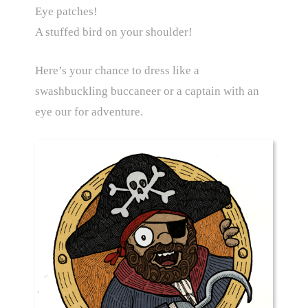
Eye patches!
A stuffed bird on your shoulder!
Here’s your chance to dress like a
swashbuckling buccaneer or a captain with an
eye our for adventure.