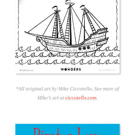
*All original art by Mike Ciccotello. See more of
Mike’s art at
ciccotello.com
.