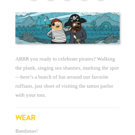
ARRR you ready to celebrate pirates? Walking
the plank, singing sea shanties, marking the spot
—here’s a bunch of fun around our favorite
ruffians, just short of visiting the tattoo parlor
with your tots.
WEAR
Bandanas!