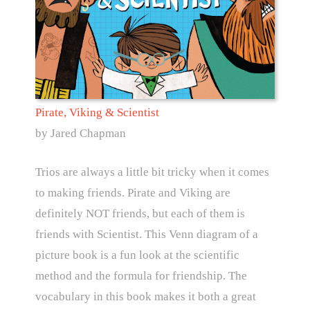
Pirate, Viking & Scientist
by Jared Chapman
Trios are always a little bit tricky when it comes
to making friends. Pirate and Viking are
definitely NOT friends, but each of them is
friends with Scientist. This Venn diagram of a
picture book is a fun look at the scientific
method and the formula for friendship. The
vocabulary in this book makes it both a great