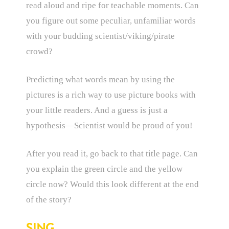
read aloud and ripe for teachable moments. Can
you figure out some peculiar, unfamiliar words
with your budding scientist/viking/pirate
crowd?
Predicting what words mean by using the
pictures is a rich way to use picture books with
your little readers. And a guess is just a
hypothesis—Scientist would be proud of you!
After you read it, go back to that title page. Can
you explain the green circle and the yellow
circle now? Would this look different at the end
of the story?
SING