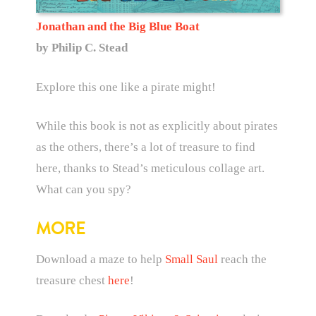
Jonathan and the Big Blue Boat
by Philip C. Stead
Explore this one like a pirate might!
While this book is not as explicitly about pirates
as the others, there’s a lot of treasure to find
here, thanks to Stead’s meticulous collage art.
What can you spy?
MORE
Download a maze to help
Small Saul
reach the
treasure chest
here
!