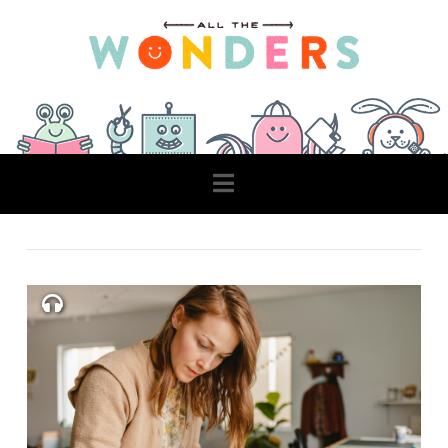
Navigation