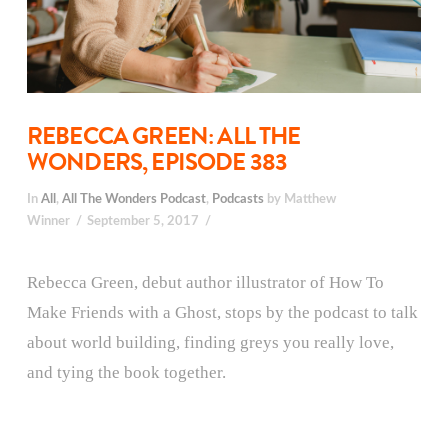
REBECCA GREEN: ALL THE
WONDERS, EPISODE 383
In
All
,
All The Wonders Podcast
,
Podcasts
by Matthew
Winner
September 5, 2017
Rebecca Green, debut author illustrator of How To
Make Friends with a Ghost, stops by the podcast to talk
about world building, finding greys you really love,
and tying the book together.