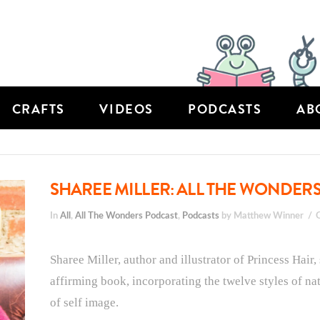
CRAFTS
VIDEOS
PODCASTS
AB
SHAREE MILLER: ALL THE WONDERS
In
All
,
All The Wonders Podcast
,
Podcasts
by Matthew Winner
Sharee Miller, author and illustrator of Princess Hair,
affirming book, incorporating the twelve styles of na
of self image.