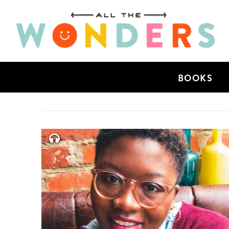
BOOKS