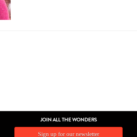
JOIN ALL THE WONDERS
Sign up for our newsletter