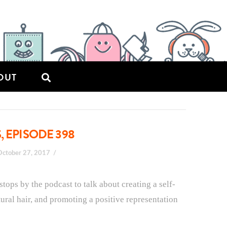
OUT
, EPISODE 398
October 27, 2017
 stops by the podcast to talk about creating a self-
tural hair, and promoting a positive representation