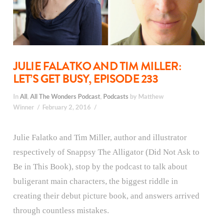
JULIE FALATKO AND TIM MILLER:
LET’S GET BUSY, EPISODE 233
In
All
,
All The Wonders Podcast
,
Podcasts
by Matthew
Winner
February 2, 2016
Julie Falatko and Tim Miller, author and illustrator
respectively of Snappsy The Alligator (Did Not Ask to
Be in This Book), stop by the podcast to talk about
buligerant main characters, the biggest riddle in
creating their debut picture book, and answers arrived
through countless mistakes.