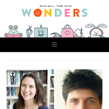
Navigation