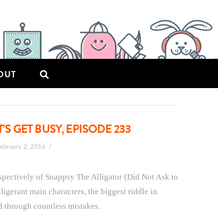
OUT
’S GET BUSY, EPISODE 233
February 2, 2016
respectively of Snappsy The Alligator (Did Not Ask to
ligerant main characters, the biggest riddle in
d through countless mistakes.