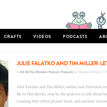
CRAFTS
VIDEOS
PODCASTS
AB
JULIE FALATKO AND TIM MILLER: LET
In
All
,
All The Wonders Podcast
,
Podcasts
by Matthew Winner
Julie Falatko and Tim Miller, author and illustrator 
Be in This Book), stop by the podcast to talk about bu
creating their debut picture book, and answers arrive