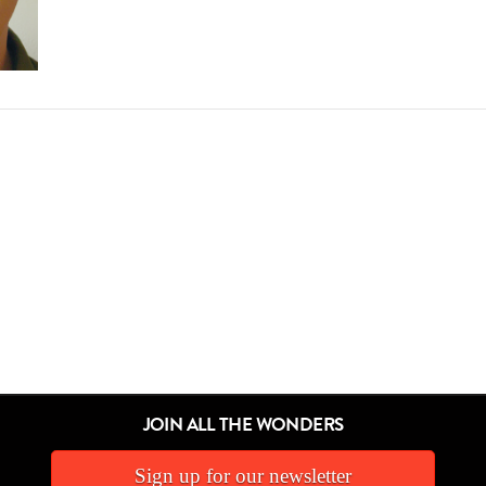
JOIN ALL THE WONDERS
Sign up for our newsletter