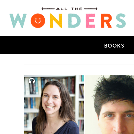
BOOKS