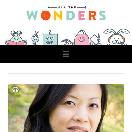
Navigation