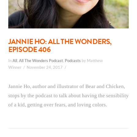
JANNIE HO: ALL THE WONDERS,
EPISODE 406
In
All
,
All The Wonders Podcast
,
Podcasts
by Matthew
Winner
November 24, 2017
Jannie Ho, author and illustrator of Bear and Chicken,
stops by the podcast to talk about having the sensibility
of a kid, getting over fears, and loving colors.