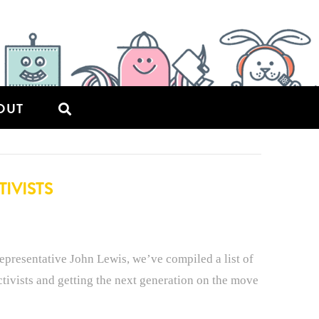
OUT
IVISTS
epresentative John Lewis, we’ve compiled a list of
ctivists and getting the next generation on the move