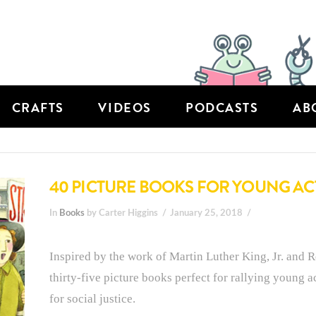
CRAFTS
VIDEOS
PODCASTS
AB
40 PICTURE BOOKS FOR YOUNG ACT
In
Books
by Carter Higgins
January 25, 2018
Inspired by the work of Martin Luther King, Jr. and R
thirty-five picture books perfect for rallying young a
for social justice.