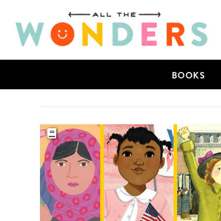
BOOKS