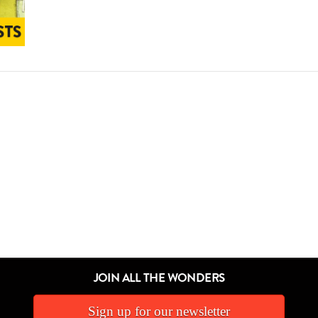
JOIN ALL THE WONDERS
Sign up for our newsletter