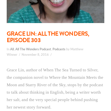
GRACE LIN: ALL THE WONDERS,
EPISODE 303
In
All
,
All The Wonders Podcast
,
Podcasts
by Matthew
Winner
November 8, 2016
Grace Lin, author of When The Sea Turned to Silver,
the companion novel to Where the Mountain Meets the
Moon and Starry River of the Sky, stops by the podcast
to talk about thinking in English, being a writer worth
her salt, and the very special people behind pushing
her newest story forward.