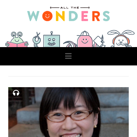
Navigation