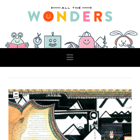
Navigation