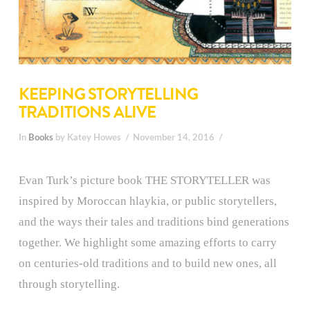
KEEPING STORYTELLING
TRADITIONS ALIVE
In
Books
by Katey Howes
November 14, 2016
Evan Turk’s picture book THE STORYTELLER was
inspired by Moroccan hlaykia, or public storytellers,
and the ways their tales and traditions bind generations
together. We highlight some amazing efforts to carry
on centuries-old traditions and to build new ones, all
through storytelling.