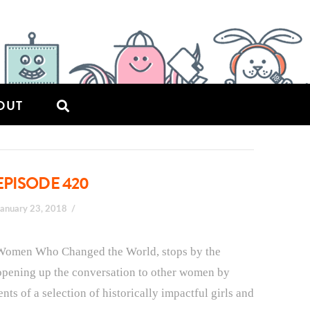
OUT
EPISODE 420
January 23, 2018
 Women Who Changed the World, stops by the
 opening up the conversation to other women by
s of a selection of historically impactful girls and