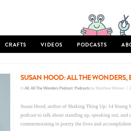
CRAFTS
VIDEOS
PODCASTS
AB
SUSAN HOOD: ALL THE WONDERS, 
In
All
,
All The Wonders Podcast
,
Podcasts
by Matthew Winner
Susan Hood, author of Shaking Thing Up: 14 Young
podcast to talk about standing up, speaking out, and
commemorating in poetry the lives and accomplishment