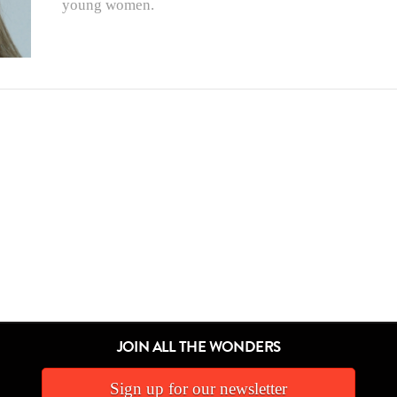
young women.
JOIN ALL THE WONDERS
Sign up for our newsletter