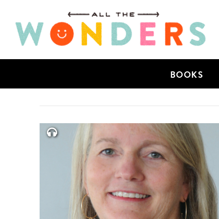
BOOKS