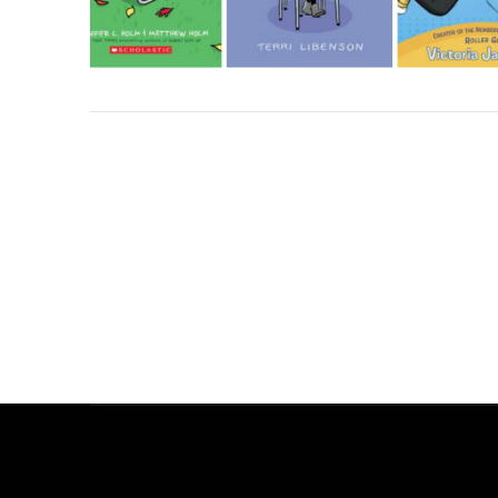
ALL THE WONDERS OF A DIFFERENT POND
ALL THE WONDERS OF DON’T CROSS THE LINE!
ALL THE WONDERS OF THINGS TO DO
ALL THE WONDERS OF THE SECRET PROJECT
ALL THE WONDERS OF LITTLE RED
ALL THE WONDERS OF A POEM FOR PETER
ALL THE WONDERS OF SAMSON IN THE SNOW
ALL THE WONDERS OF THE STORYTELLER
ALL THE WONDERS OF DORY FANTASMAGORY
ALL THE WONDERS OF MAYBE SOMETHING BEAUTIFUL
ALL THE WONDERS OF RETURN
ALL THE WONDERS OF SWATCH
MEL SCHUIT
MEL SCHUIT
MEL SCHUIT
MEL SCHUIT
MEL SCHUIT
MEL SCHUIT
MEL SCHUIT
MEL SCHUIT
MEL SCHUIT
MATTHEW WINNER
MATTHEW WINNER
MATTHEW WINNER