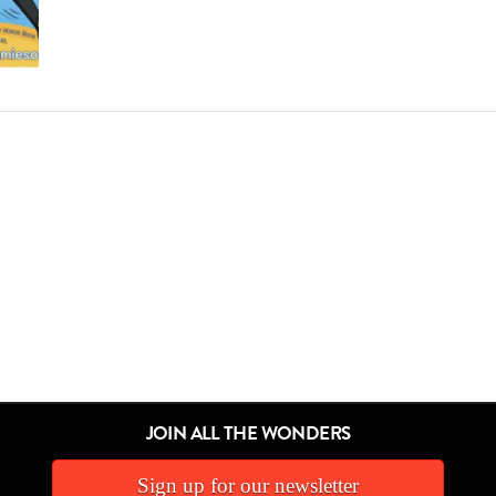
JOIN ALL THE WONDERS
Sign up for our newsletter