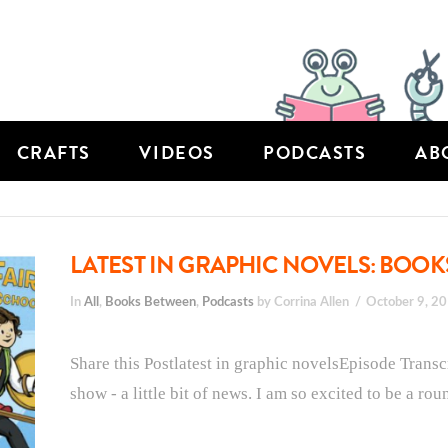
CRAFTS
VIDEOS
PODCASTS
AB
LATEST IN GRAPHIC NOVELS: BOOK
In
All
,
Books Between
,
Podcasts
by Corrina Allen
October 9, 2
Share this Postlatest in graphic novelsEpisode Transc
show - a little bit of news. I am so excited to be a roun