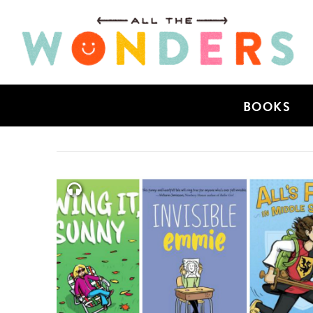
BOOKS