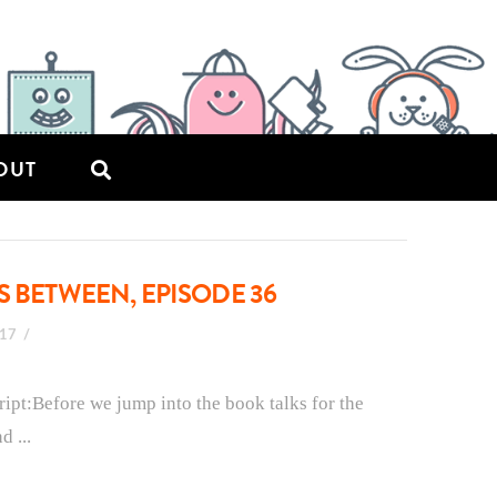
OUT
S BETWEEN, EPISODE 36
017
ript:Before we jump into the book talks for the
d ...