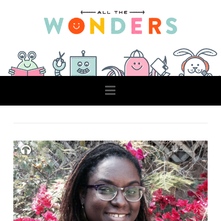
Navigation