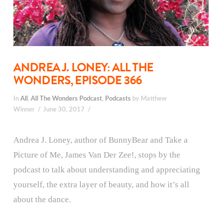
ANDREA J. LONEY: ALL THE
WONDERS, EPISODE 366
In
All
,
All The Wonders Podcast
,
Podcasts
by Matthew
Winner
June 30, 2017
Andrea J. Loney, author of BunnyBear and Take a
Picture of Me, James Van Der Zee!, stops by the
podcast to talk about understanding and appreciating
yourself, the extra layer of beauty, and how it’s all
about the dance.