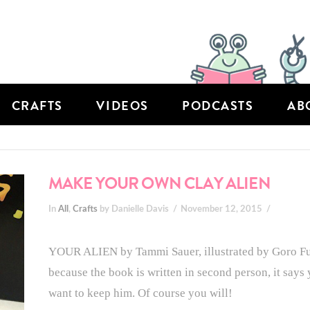
CRAFTS
VIDEOS
PODCASTS
AB
MAKE YOUR OWN CLAY ALIEN
In
All
,
Crafts
by Danielle Davis
November 12, 2015
YOUR ALIEN by Tammi Sauer, illustrated by Goro Fuji
because the book is written in second person, it says
want to keep him. Of course you will!