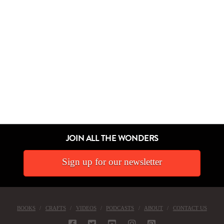
JOIN ALL THE WONDERS
Sign up for our newsletter
BOOKS
CRAFTS
VIDEOS
PODCASTS
ABOUT
CONTACT US