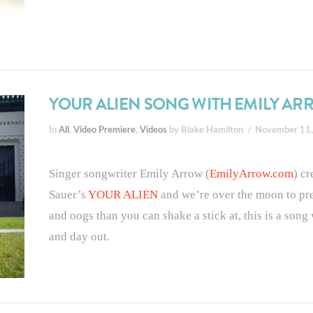
YOUR ALIEN SONG WITH EMILY A
In
All
,
Video Premiere
,
Videos
by Blake Hamilton
November 11
Singer songwriter Emily Arrow (
EmilyArrow.com
) c
Sauer’s
YOUR ALIEN
and we’re over the moon to pr
and oogs than you can shake a stick at, this is a son
and day out.