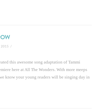
RROW
, 2015
reated this awesome song adaptation of Tammi
emiere here at All The Wonders. With more meeps
g we know your young readers will be singing day in