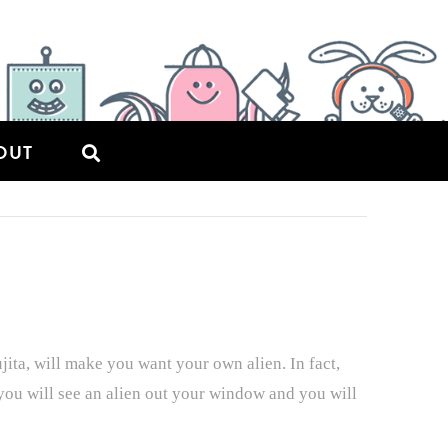
OUT
ta, will make you want your own alien. In fact,
 you will see an alien out your window and you will