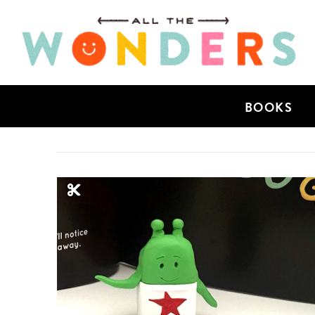
BOOKS