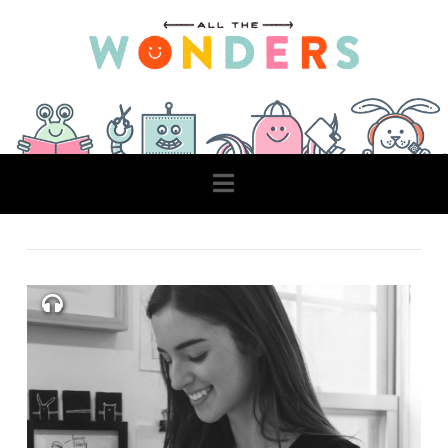
Navigation