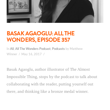
BASAK AGAOGLU: ALL THE
WONDERS, EPISODE 357
In
All
,
All The Wonders Podcast
,
Podcasts
by Matthew
Winner
May 16, 2017
Basak Agaoglu, author illustrator of The Almost
Impossible Thing, stops by the podcast to talk about
collaborating with the reader, putting yourself out
there, and thinking like a bronze medal winner.