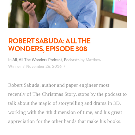
ROBERT SABUDA: ALL THE
WONDERS, EPISODE 308
In
All
,
All The Wonders Podcast
,
Podcasts
by Matthew
Winner
November 26, 2016
Robert Sabuda, author and paper engineer most
recently of The Christmas Story, stops by the podcast to
talk about the magic of storytelling and drama in 3D,
working with the 4th dimension of time, and his great
appreciation for the other hands that make his books.