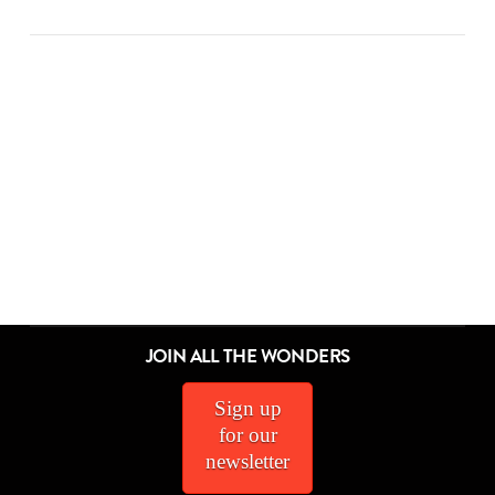
ALL THE WONDERS OF A DIFFERENT POND
ALL THE WONDERS OF DON’T CROSS THE LINE!
ALL THE WONDERS OF THINGS TO DO
ALL THE WONDERS OF THE SECRET PROJECT
ALL THE WONDERS OF LITTLE RED
ALL THE WONDERS OF A POEM FOR PETER
ALL THE WONDERS OF SAMSON IN THE SNOW
ALL THE WONDERS OF THE STORYTELLER
ALL THE WONDERS OF DORY FANTASMAGORY
ALL THE WONDERS OF MAYBE SOMETHING BEAUTIFUL
ALL THE WONDERS OF RETURN
ALL THE WONDERS OF SWATCH
JOIN ALL THE WONDERS
Sign up
MEL SCHUIT
MEL SCHUIT
MEL SCHUIT
MEL SCHUIT
MEL SCHUIT
MEL SCHUIT
MEL SCHUIT
MEL SCHUIT
MEL SCHUIT
MATTHEW WINNER
MATTHEW WINNER
MATTHEW WINNER
for our
ALL, ALL THE WONDERS OF
ALL THE WONDERS OF
ALL THE WONDERS OF
ALL THE WONDERS OF
ALL THE WONDERS OF
ALL THE WONDERS OF
ALL THE WONDERS OF
ALL THE WONDERS OF
ALL THE WONDERS OF
ALL THE WONDERS OF
ALL THE WONDERS OF
ALL THE WONDERS OF
newsletter