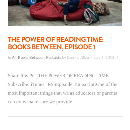
THE POWER OF READING TIME:
BOOKS BETWEEN, EPISODE 1
In
All
,
Books Between
,
Podcasts
by Corrina Allen
July 4, 2016
Share this PostTHE POWER OF READING TIME
Subscribe: iTunes | RSSEpisode Transcript:One of the
most important things that we as educators or parents
can do is make sure we provide ...