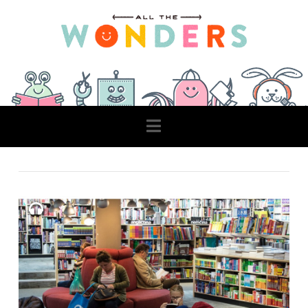
Navigation