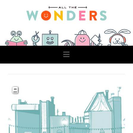
Navigation