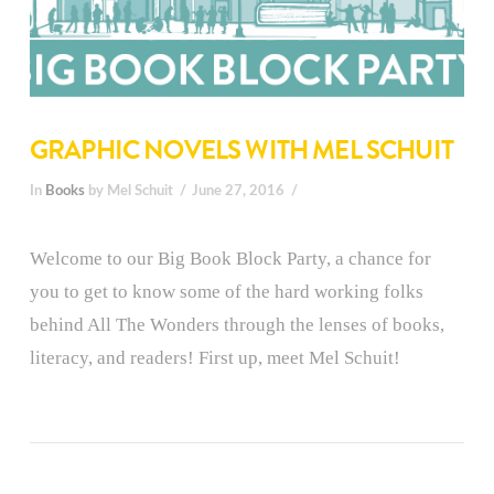
GRAPHIC NOVELS WITH MEL SCHUIT
In
Books
by Mel Schuit
June 27, 2016
Welcome to our Big Book Block Party, a chance for
you to get to know some of the hard working folks
behind All The Wonders through the lenses of books,
literacy, and readers! First up, meet Mel Schuit!