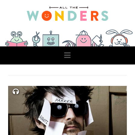
Navigation