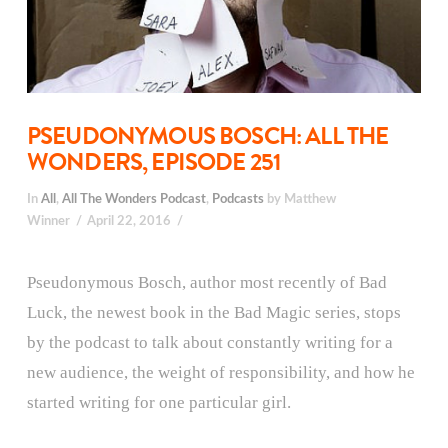
PSEUDONYMOUS BOSCH: ALL THE
WONDERS, EPISODE 251
In
All
,
All The Wonders Podcast
,
Podcasts
by Matthew
Winner
April 22, 2016
Pseudonymous Bosch, author most recently of Bad
Luck, the newest book in the Bad Magic series, stops
by the podcast to talk about constantly writing for a
new audience, the weight of responsibility, and how he
started writing for one particular girl.